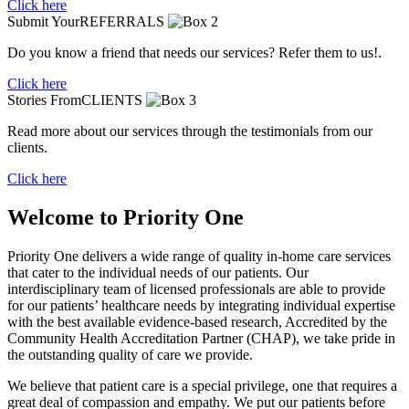
Click here
Submit Your
REFERRALS
Do you know a friend that needs our services? Refer them to us!.
Click here
Stories From
CLIENTS
Read more about our services through the testimonials from our
clients.
Click here
Welcome to
Priority One
Priority One
delivers a wide range of quality in-home care services
that cater to the individual needs of our patients. Our
interdisciplinary team of licensed professionals are able to provide
for our patients’ healthcare needs by integrating individual expertise
with the best available evidence-based research, Accredited by the
Community Health Accreditation Partner (CHAP), we take pride in
the outstanding quality of care we provide.
We believe that patient care is a special privilege, one that requires a
great deal of compassion and empathy. We put our patients before