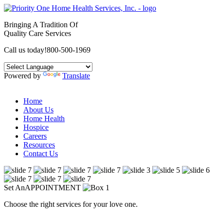
Bringing A Tradition Of
Quality Care Services
Call us today!
800-500-1969
Powered by
Translate
Home
About Us
Home Health
Hospice
Careers
Resources
Contact Us
Set An
APPOINTMENT
Choose the right services for your love one.