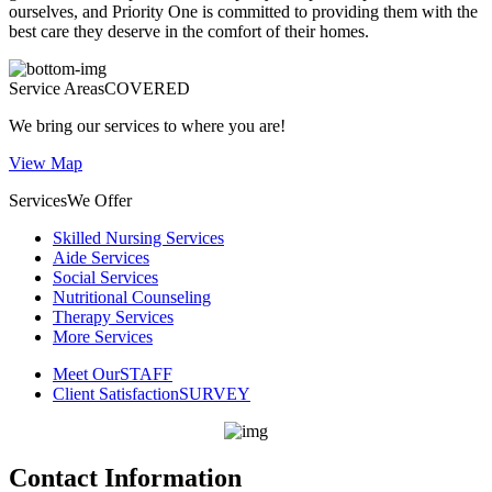
ourselves, and
Priority One
is committed to providing them with the
best care they deserve in the comfort of their homes.
Service Areas
COVERED
We bring our services to where you are!
View Map
Services
We Offer
Skilled Nursing Services
Aide Services
Social Services
Nutritional Counseling
Therapy Services
More Services
Meet Our
STAFF
Client Satisfaction
SURVEY
Contact Information