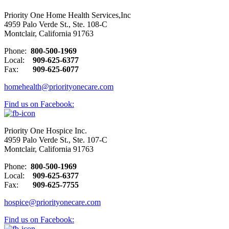
Priority One Home Health Services,Inc
4959 Palo Verde St., Ste. 108-C
Montclair, California 91763
Phone:
800-500-1969
Local:
909-625-6377
Fax:
909-625-6077
homehealth@priorityonecare.com
Find us on Facebook:
Priority One Hospice Inc.
4959 Palo Verde St., Ste. 107-C
Montclair, California 91763
Phone:
800-500-1969
Local:
909-625-6377
Fax:
909-625-7755
hospice@priorityonecare.com
Find us on Facebook: