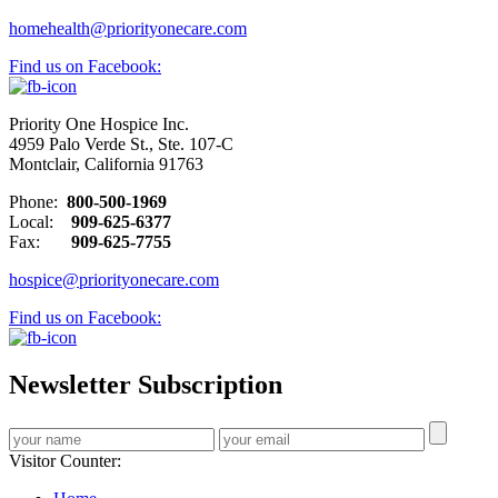
homehealth@priorityonecare.com
Find us on Facebook:
Priority One Hospice Inc.
4959 Palo Verde St., Ste. 107-C
Montclair, California 91763
Phone:
800-500-1969
Local:
909-625-6377
Fax:
909-625-7755
hospice@priorityonecare.com
Find us on Facebook:
Newsletter Subscription
Visitor Counter: