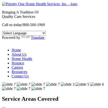
Bringing A Tradition Of
Quality Care Services
Call us today!
800-500-1969
Powered by
Translate
Home
About Us
Home Health
Hospice
Careers
Resources
Contact Us
Service Areas Covered