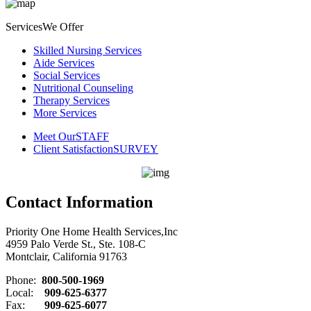
Services
We Offer
Skilled Nursing Services
Aide Services
Social Services
Nutritional Counseling
Therapy Services
More Services
Meet Our
STAFF
Client Satisfaction
SURVEY
Contact Information
Priority One Home Health Services,Inc
4959 Palo Verde St., Ste. 108-C
Montclair, California 91763
Phone:
800-500-1969
Local:
909-625-6377
Fax:
909-625-6077